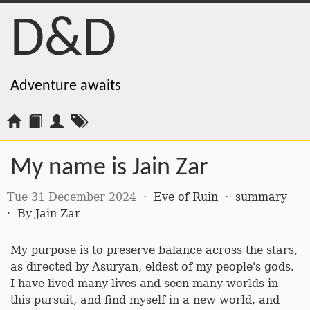
D&D
Adventure awaits
My name is Jain Zar
Tue 31 December 2024
·
Eve of Ruin
·
summary
·
By
Jain Zar
My purpose is to preserve balance across the stars,
as directed by Asuryan, eldest of my people's gods.
I have lived many lives and seen many worlds in
this pursuit, and find myself in a new world, and