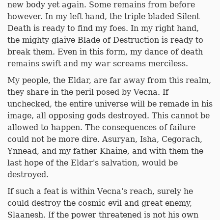
new body yet again. Some remains from before
however. In my left hand, the triple bladed Silent
Death is ready to find my foes. In my right hand,
the mighty glaive Blade of Destruction is ready to
break them. Even in this form, my dance of death
remains swift and my war screams merciless.
My people, the Eldar, are far away from this realm,
they share in the peril posed by Vecna. If
unchecked, the entire universe will be remade in his
image, all opposing gods destroyed. This cannot be
allowed to happen. The consequences of failure
could not be more dire. Asuryan, Isha, Cegorach,
Ynnead, and my father Khaine, and with them the
last hope of the Eldar's salvation, would be
destroyed.
If such a feat is within Vecna's reach, surely he
could destroy the cosmic evil and great enemy,
Slaanesh. If the power threatened is not his own