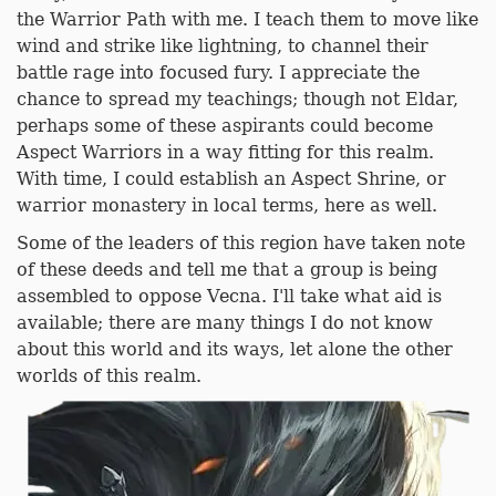
the Warrior Path with me. I teach them to move like
wind and strike like lightning, to channel their
battle rage into focused fury. I appreciate the
chance to spread my teachings; though not Eldar,
perhaps some of these aspirants could become
Aspect Warriors in a way fitting for this realm.
With time, I could establish an Aspect Shrine, or
warrior monastery in local terms, here as well.
Some of the leaders of this region have taken note
of these deeds and tell me that a group is being
assembled to oppose Vecna. I'll take what aid is
available; there are many things I do not know
about this world and its ways, let alone the other
worlds of this realm.