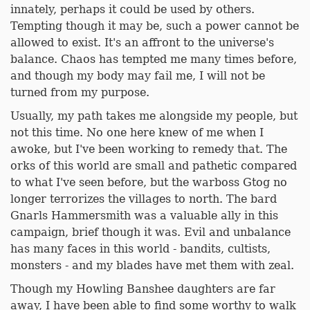
innately, perhaps it could be used by others.
Tempting though it may be, such a power cannot be
allowed to exist. It's an affront to the universe's
balance. Chaos has tempted me many times before,
and though my body may fail me, I will not be
turned from my purpose.
Usually, my path takes me alongside my people, but
not this time. No one here knew of me when I
awoke, but I've been working to remedy that. The
orks of this world are small and pathetic compared
to what I've seen before, but the warboss Gtog no
longer terrorizes the villages to north. The bard
Gnarls Hammersmith was a valuable ally in this
campaign, brief though it was. Evil and unbalance
has many faces in this world - bandits, cultists,
monsters - and my blades have met them with zeal.
Though my Howling Banshee daughters are far
away, I have been able to find some worthy to walk